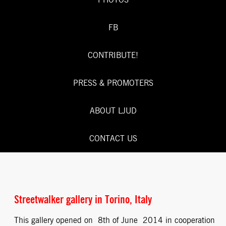
PHOTOS
FB
CONTRIBUTE!
PRESS & PROMOTERS
ABOUT LJUD
CONTACT US
Streetwalker gallery in Torino, Italy
This gallery opened on 8th of June 2014 in cooperation