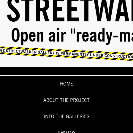
STREETWA
Open air "ready-m
HOME
ABOUT THE PROJECT
INTO THE GALLERIES